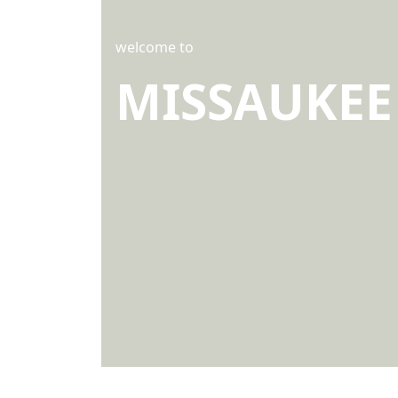
welcome to
MISSAUKEE