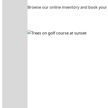
Browse our online inventory and book your 