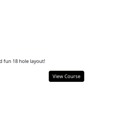
d fun 18 hole layout!
View Course