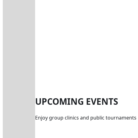
UPCOMING EVENTS
Enjoy group clinics and public tournaments 