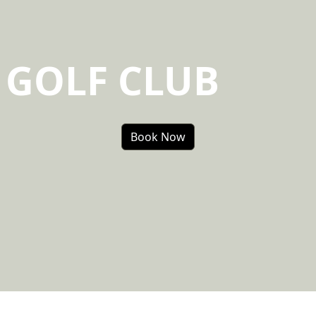
 GOLF CLUB
Book Now