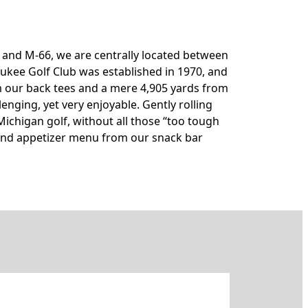
55 and M-66, we are centrally located between
aukee Golf Club was established in 1970, and
rom our back tees and a mere 4,905 yards from
llenging, yet very enjoyable. Gently rolling
Michigan golf, without all those “too tough
h and appetizer menu from our snack bar