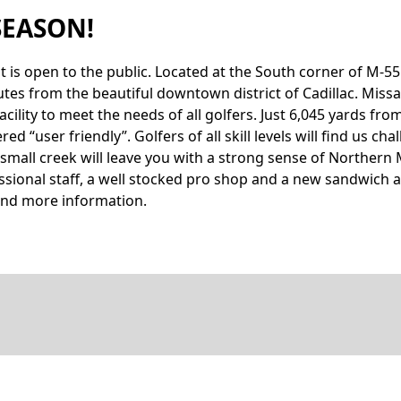
SEASON!
hat is open to the public. Located at the South corner of M-
utes from the beautiful downtown district of Cadillac. Miss
acility to meet the needs of all golfers. Just 6,045 yards f
 “user friendly”. Golfers of all skill levels will find us cha
small creek will leave you with a strong sense of Northern 
fessional staff, a well stocked pro shop and a new sandwic
o find more information.