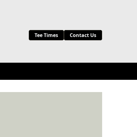
Tee Times
Contact Us
Leagues & Lessons
Events
Contact