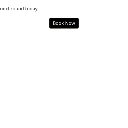
next round today!
Book Now