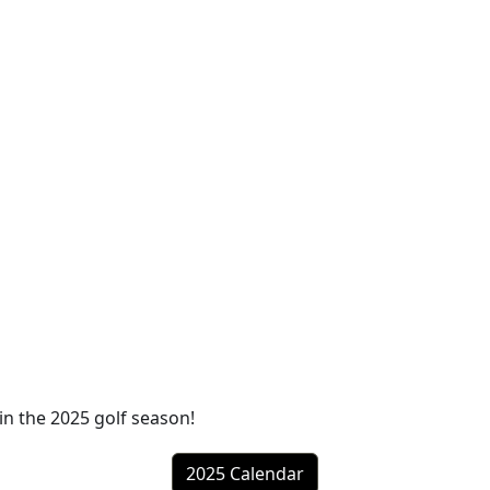
in the 2025 golf season!
2025 Calendar