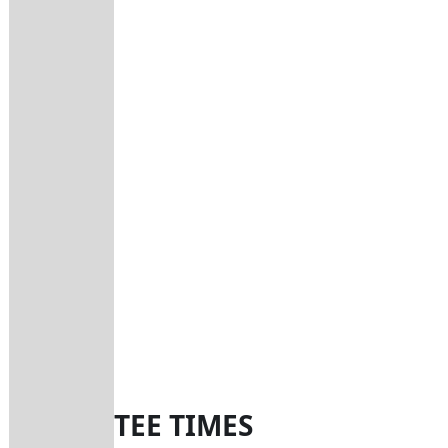
TEE TIMES