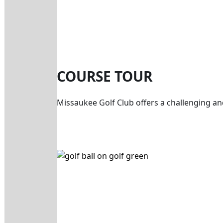
COURSE TOUR
Missaukee Golf Club offers a challenging an