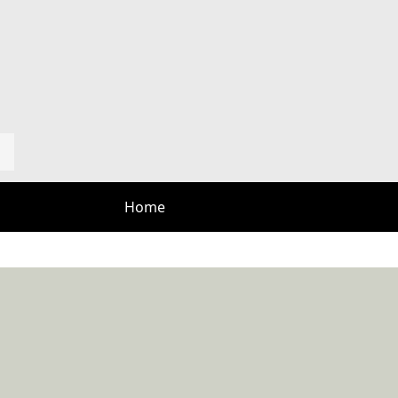
Home
Course
Tee Times
Rates