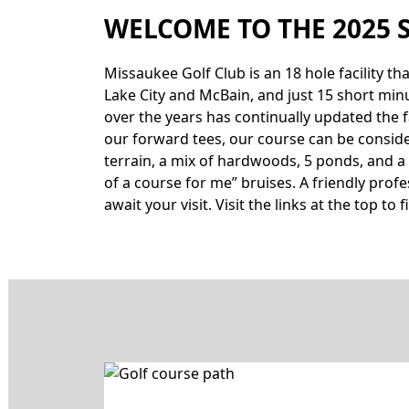
WELCOME TO THE 2025 
Missaukee Golf Club is an 18 hole facility t
Lake City and McBain, and just 15 short min
over the years has continually updated the f
our forward tees, our course can be considered
terrain, a mix of hardwoods, 5 ponds, and a 
of a course for me” bruises. A friendly pro
await your visit. Visit the links at the top t