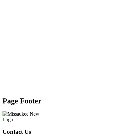
Page Footer
Contact Us