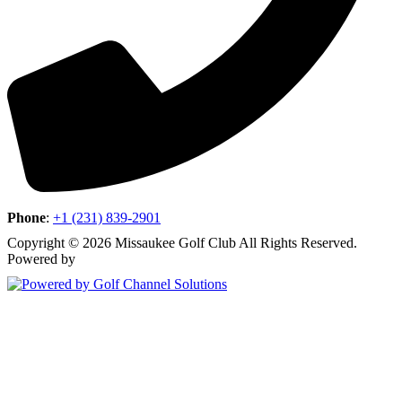
Phone
:
+1 (231) 839-2901
Copyright © 2026 Missaukee Golf Club All Rights Reserved.
Powered by