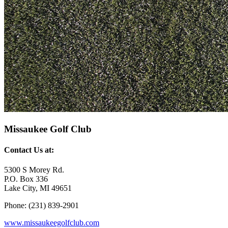
Missaukee Golf Club
Contact Us at:
5300 S Morey Rd.
P.O. Box 336
Lake City, MI 49651
Phone: (231) 839-2901
www.missaukeegolfclub.com