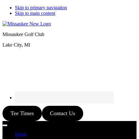
Skip to primary navigation
Skip to main content
Missaukee Golf Club
Lake City, MI
Tee Times
Contact Us
Home