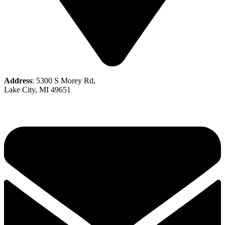
Address
: 5300 S Morey Rd,
Lake City, MI 49651