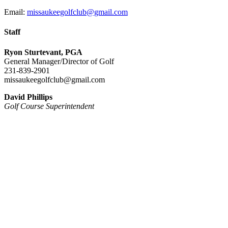
Email:
missaukeegolfclub@gmail.com
Staff
Ryon Sturtevant, PGA
General Manager/Director of Golf
231-839-2901
missaukeegolfclub@gmail.com
David Phillips
Golf Course Superintendent