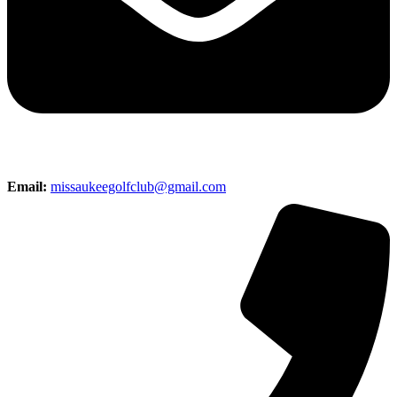
Email:
missaukeegolfclub@gmail.com