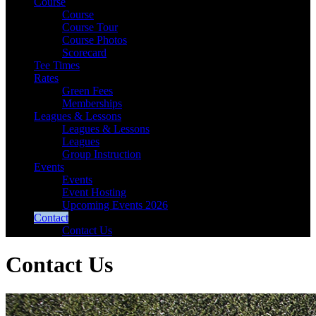
Course
Course
Course Tour
Course Photos
Scorecard
Tee Times
Rates
Green Fees
Memberships
Leagues & Lessons
Leagues & Lessons
Leagues
Group Instruction
Events
Events
Event Hosting
Upcoming Events 2026
Contact
Contact Us
Contact Us