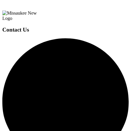
Page
Footer
Contact Us