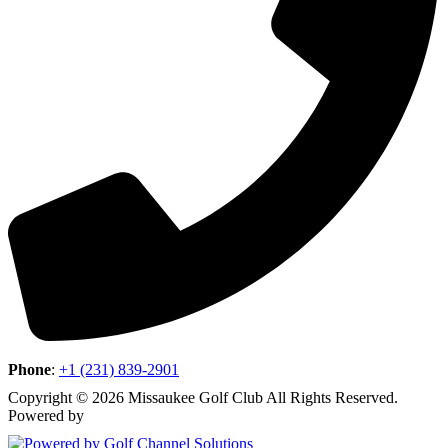
Phone
:
+1 (231) 839-2901
Copyright © 2026 Missaukee Golf Club All Rights Reserved.
Powered by