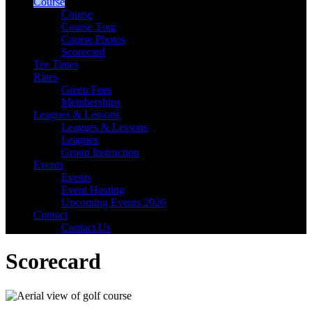
Course
Course
Course Tour
Course Photos
Scorecard
Tee Times
Rates
Green Fees
Memberships
Leagues & Lessons
Leagues & Lessons
Leagues
Group Instruction
Events
Events
Event Hosting
Upcoming Events 2026
Contact
Contact Us
Scorecard