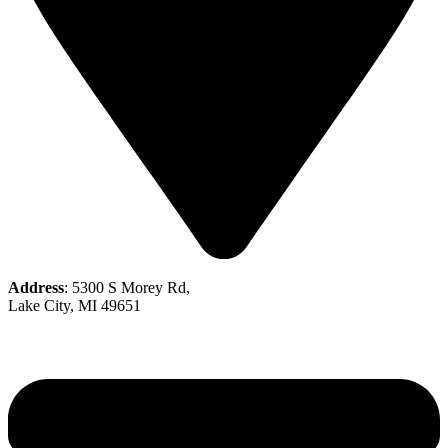
Address
: 5300 S Morey Rd,
Lake City, MI 49651