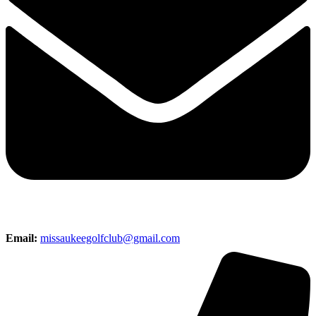
Email:
missaukeegolfclub@gmail.com