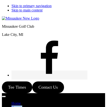
Skip to primary navigation
Skip to main content
Missaukee Golf Club
Lake City, MI
Tee Times
Contact Us
Home