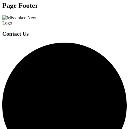
Page Footer
Contact Us