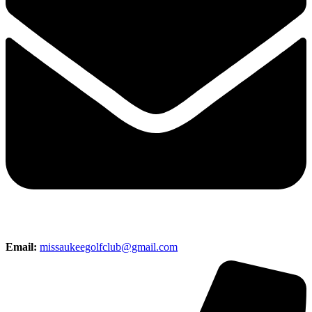
Email:
missaukeegolfclub@gmail.com