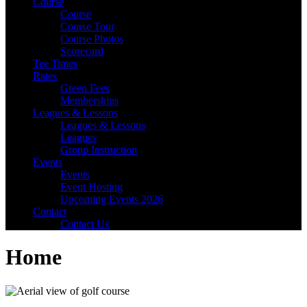
Course
Course
Course Tour
Course Photos
Scorecard
Tee Times
Rates
Green Fees
Memberships
Leagues & Lessons
Leagues & Lessons
Leagues
Group Instruction
Events
Events
Event Hosting
Upcoming Events 2026
Contact
Contact Us
Home