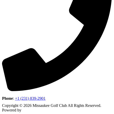
Phone
:
+1 (231) 839-2901
Copyright © 2026 Missaukee Golf Club All Rights Reserved.
Powered by