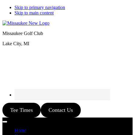
Skip to primary navigation
Skip to main content
Missaukee Golf Club
Lake City, MI
Tee Times
Contact Us
Home