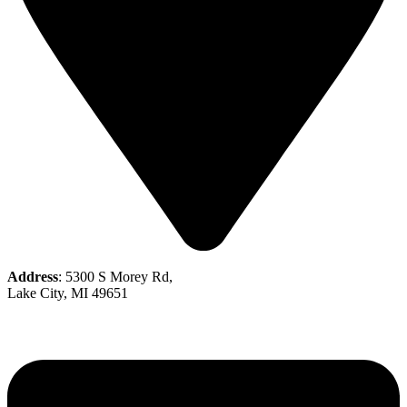
Address
: 5300 S Morey Rd,
Lake City, MI 49651