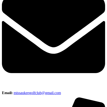
Email:
missaukeegolfclub@gmail.com