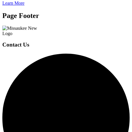
Learn More
Page Footer
Contact Us