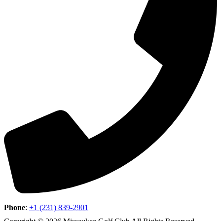
Phone
:
+1 (231) 839-2901