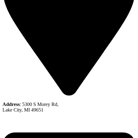
Address
: 5300 S Morey Rd,
Lake City, MI 49651