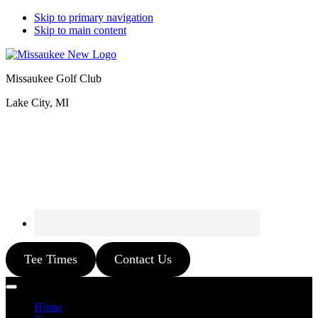
Skip to primary navigation
Skip to main content
Missaukee Golf Club
Lake City, MI
Tee Times
Contact Us
Home