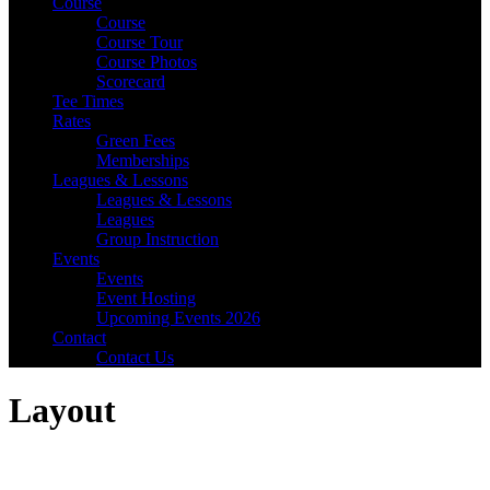
Course
Course
Course Tour
Course Photos
Scorecard
Tee Times
Rates
Green Fees
Memberships
Leagues & Lessons
Leagues & Lessons
Leagues
Group Instruction
Events
Events
Event Hosting
Upcoming Events 2026
Contact
Contact Us
Layout